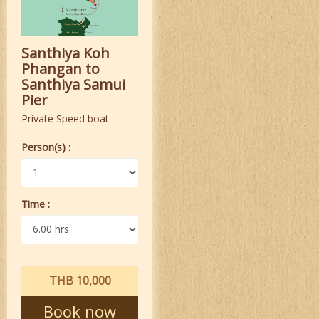
Santhiya Koh
Phangan to
Santhiya Samui
Pier
Private Speed boat
Person(s) :
Time :
THB 10,000
Book now