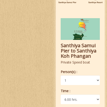
Santhiya Samui
Pier to Santhiya
Koh Phangan
Private Speed boat
Person(s) :
Time :