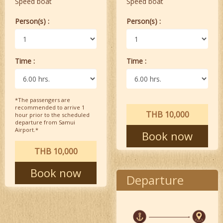
Speed boat
Speed boat
Person(s) :
Person(s) :
Time :
Time :
*The passengers are
recommended to arrive 1
THB 10,000
hour prior to the scheduled
departure from Samui
Airport.*
Book now
THB 10,000
Book now
Departure