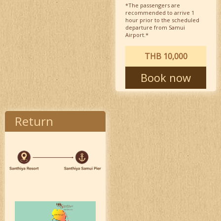
*The passengers are
recommended to arrive 1
hour prior to the scheduled
departure from Samui
Airport.*
THB 10,000
Book now
Return