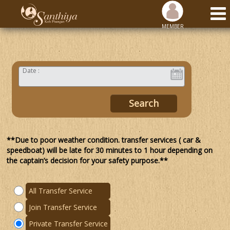
MEMBER
Date :
**Due to poor weather condition. transfer services ( car &
speedboat) will be late for 30 minutes to 1 hour depending on
the captain’s decision for your safety purpose.**