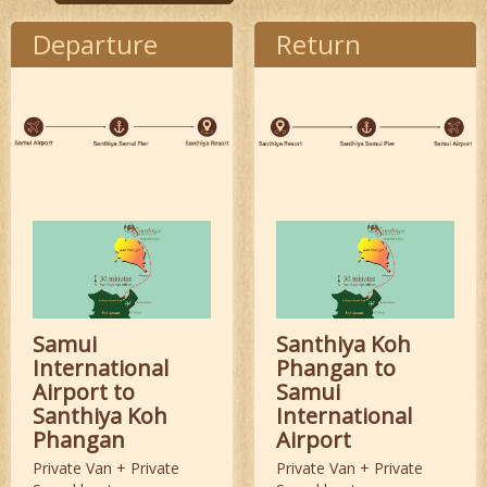
Departure
Return
Samui
Santhiya Koh
International
Phangan to
Airport to
Samui
Santhiya Koh
International
Phangan
Airport
Private Van + Private
Private Van + Private