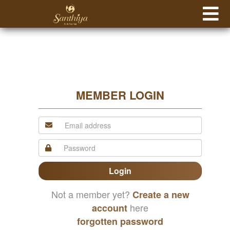
MEMBER LOGIN
Login
Not a member yet?
Create a new
here
account
forgotten password